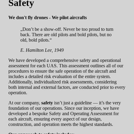
Safety
We don't fly drones - We pilot aircrafts
„Don’t be a show-off. Never be too proud to turn
back. There are old pilots and bold pilots, but no
old, bold pilots.“
E. Hamilton Lee, 1949
We have developed a comprehensive safety and operational
assessment for each UAS. This assessment outlines all of our
procedures to ensure the safe operation of the aircraft and
includes a detailed risk evaluation of the entire system.
Additionally, individualized risk assessments, considering
both internal and external factors, are conducted prior to every
operation.
At our company,
safety
isn’t just a guideline — it’s the very
foundation of our operations. Since our inception, we have
developed a bespoke Safety and Operating Assessment for
each aircraft, ensuring every aspect of our design,
construction, and operation meets the highest standards.