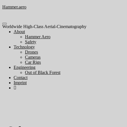
Hammer.aero
Toggle
Worldwide High-Class Aerial-Cinematography
navigation
About
Hammer Aero
Safety
Technology
Drones
Cameras
Car Rigs
Engineering
Out of Black Forest
Contact
Imprint