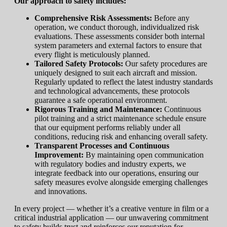
Our approach to safety includes:
Comprehensive Risk Assessments:
Before any
operation, we conduct thorough, individualized risk
evaluations. These assessments consider both internal
system parameters and external factors to ensure that
every flight is meticulously planned.
Tailored Safety Protocols:
Our safety procedures are
uniquely designed to suit each aircraft and mission.
Regularly updated to reflect the latest industry standards
and technological advancements, these protocols
guarantee a safe operational environment.
Rigorous Training and Maintenance:
Continuous
pilot training and a strict maintenance schedule ensure
that our equipment performs reliably under all
conditions, reducing risk and enhancing overall safety.
Transparent Processes and Continuous
Improvement:
By maintaining open communication
with regulatory bodies and industry experts, we
integrate feedback into our operations, ensuring our
safety measures evolve alongside emerging challenges
and innovations.
In every project — whether it’s a creative venture in film or a
critical industrial application — our unwavering commitment
to safety builds trust and reinforces our reputation for