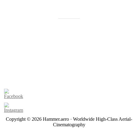
Copyright © 2026 Hammer.aero · Worldwide High-Class Aerial-
Cinematography