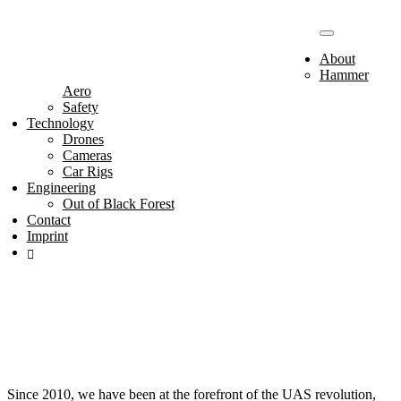
Toggle
navigation
About
Hammer
Aero
Safety
Technology
Drones
Cameras
Car Rigs
Engineering
Hammer
Out of Black Forest
Contact
Imprint
Aero
Since 2010, we have been at the forefront of the UAS revolution,